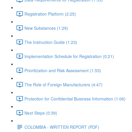
Registration Platform (2:25)
New Substances (1:29)
The Instruction Guide (1:23)
Implementation Schedule for Registration (0:21)
Prioritization and Risk Assessment (1:53)
The Role of Foreign Manufacturers (4:47)
Protection for Confidential Business Information (1:06)
Next Steps (0:39)
COLOMBIA - WRITTEN REPORT (PDF)