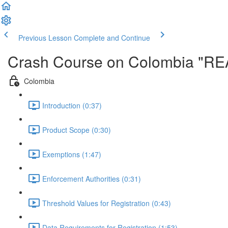
Previous Lesson
Complete and Continue
Crash Course on Colombia "R
Colombia
Introduction (0:37)
Product Scope (0:30)
Exemptions (1:47)
Enforcement Authorities (0:31)
Threshold Values for Registration (0:43)
Data Requirements for Registration (1:53)