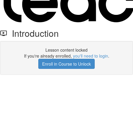
Introduction
Lesson content locked
If you're already enrolled,
you'll need to login
.
Enroll in Course to Unlock