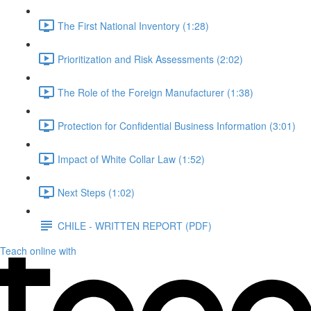
The First National Inventory (1:28)
Prioritization and Risk Assessments (2:02)
The Role of the Foreign Manufacturer (1:38)
Protection for Confidential Business Information (3:01)
Impact of White Collar Law (1:52)
Next Steps (1:02)
CHILE - WRITTEN REPORT (PDF)
Teach online with