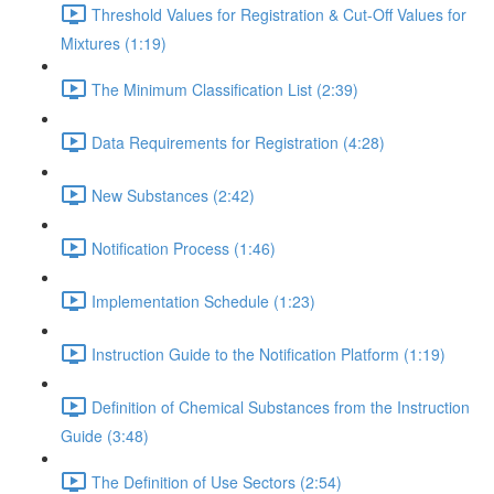
Threshold Values for Registration & Cut-Off Values for
Mixtures (1:19)
The Minimum Classification List (2:39)
Data Requirements for Registration (4:28)
New Substances (2:42)
Notification Process (1:46)
Implementation Schedule (1:23)
Instruction Guide to the Notification Platform (1:19)
Definition of Chemical Substances from the Instruction
Guide (3:48)
The Definition of Use Sectors (2:54)