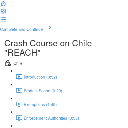
Complete and Continue
Crash Course on Chile
"REACH"
Chile
Introduction (0:52)
Product Scope (0:29)
Exemptions (1:45)
Enforcement Authorities (0:53)