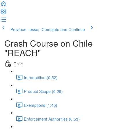
Previous Lesson
Complete and Continue
Crash Course on Chile
"REACH"
Chile
Introduction (0:52)
Product Scope (0:29)
Exemptions (1:45)
Enforcement Authorities (0:53)