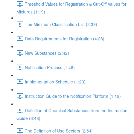
Threshold Values for Registration & Cut-Off Values for
Mixtures (1:19)
The Minimum Classification List (2:39)
Data Requirements for Registration (4:28)
New Substances (2:42)
Notification Process (1:46)
Implementation Schedule (1:23)
Instruction Guide to the Notification Platform (1:19)
Definition of Chemical Substances from the Instruction
Guide (3:48)
The Definition of Use Sectors (2:54)