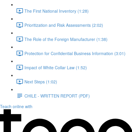
The First National Inventory (1:28)
Prioritization and Risk Assessments (2:02)
The Role of the Foreign Manufacturer (1:38)
Protection for Confidential Business Information (3:01)
Impact of White Collar Law (1:52)
Next Steps (1:02)
CHILE - WRITTEN REPORT (PDF)
Teach online with