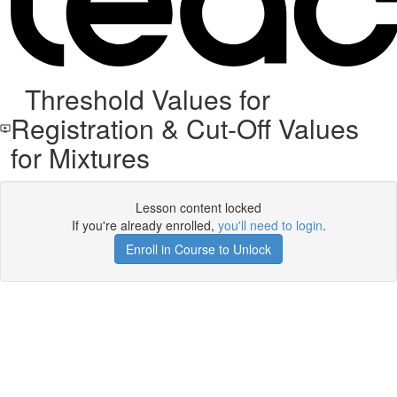
Threshold Values for
Registration & Cut-Off Values
for Mixtures
Lesson content locked
If you're already enrolled,
you'll need to login
.
Enroll in Course to Unlock